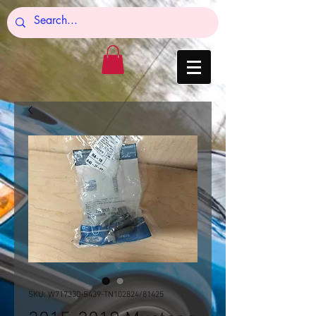
SKU: W717330-S439-TN102824/81425