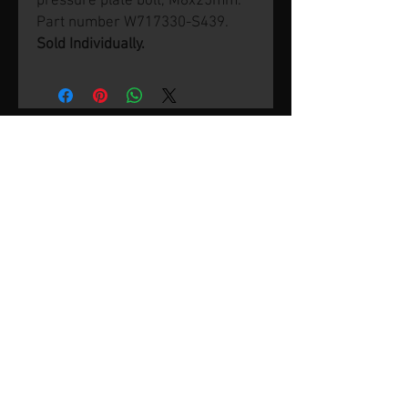
pressure plate bolt, M8x25mm.
Part number W717330-S439.
Sold Individually.
© 2026 by SVP Unlimited