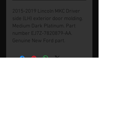
2015-2019 Lincoln MKC Driver
side (LH) exterior door molding.
Medium Dark Platinum. Part
number EJ7Z-7820879-AA.
Genuine New Ford part.
© 2026 by SVP Unlimited