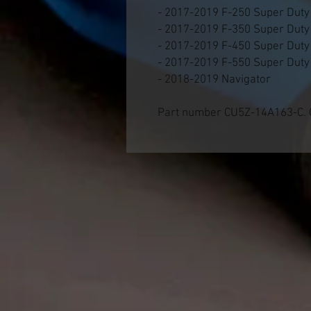
- 2017-2019 F-250 Super Duty
- 2017-2019 F-350 Super Duty
- 2017-2019 F-450 Super Duty
- 2017-2019 F-550 Super Duty
- 2018-2019 Navigator
Part number CU5Z-14A163-C. G