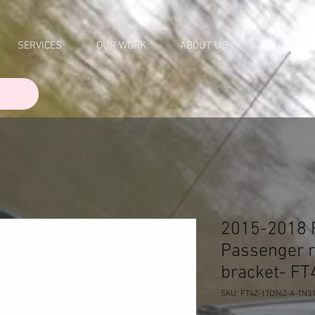
SERVICES
OUR WORK
ABOUT US
CONTACT
2015-2018 
Passenger 
bracket- F
SKU: FT4Z-17D942-A-TN3