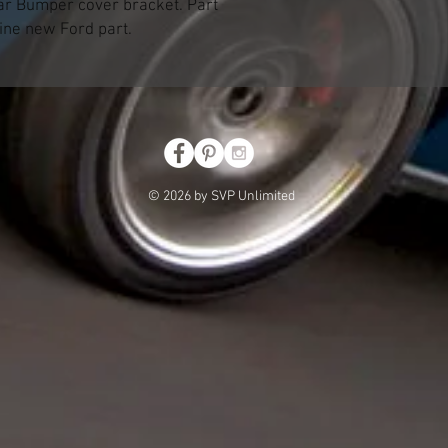
ar Bumper cover bracket. Part
ne new Ford part.
© 2026 by SVP Unlimited