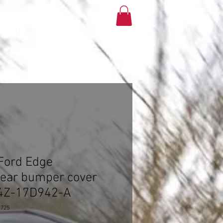
More
Ford Edge
rear bumper cover
T4Z-17D942-A
1725