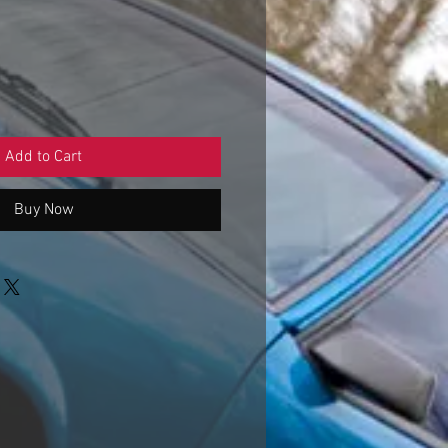
e
ce
Add to Cart
Buy Now