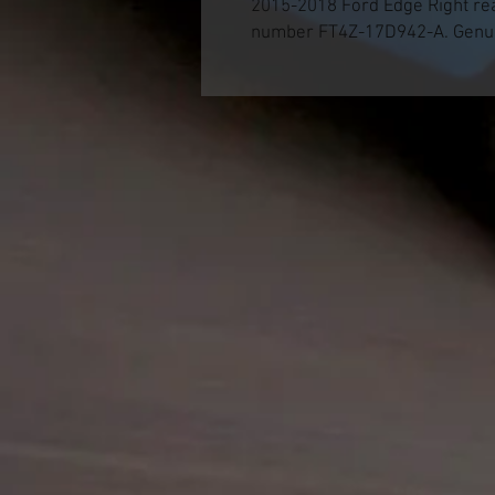
2015-2018 Ford Edge Right re
number FT4Z-17D942-A. Genui