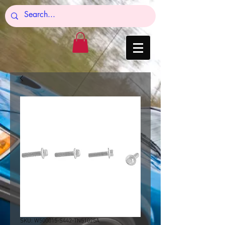
SKU: W500015-S442-TN51025A