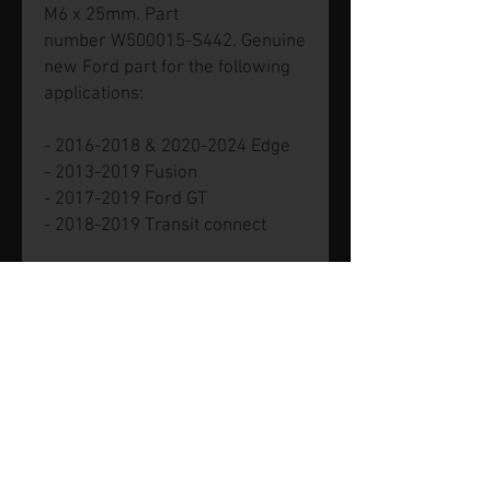
M6 x 25mm. Part
number W500015-S442. Genuine
new Ford part for the following
applications:
- 2016-2018 & 2020-2024 Edge
- 2013-2019 Fusion
- 2017-2019 Ford GT
- 2018-2019 Transit connect
© 2026 by SVP Unlimited