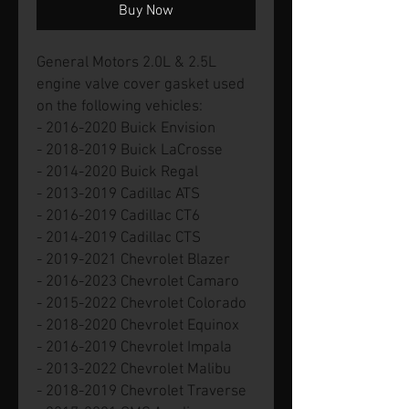
Buy Now
General Motors 2.0L & 2.5L
engine valve cover gasket used
on the following vehicles:
- 2016-2020 Buick Envision
- 2018-2019 Buick LaCrosse
- 2014-2020 Buick Regal
- 2013-2019 Cadillac ATS
- 2016-2019 Cadillac CT6
- 2014-2019 Cadillac CTS
- 2019-2021 Chevrolet Blazer
- 2016-2023 Chevrolet Camaro
- 2015-2022 Chevrolet Colorado
- 2018-2020 Chevrolet Equinox
- 2016-2019 Chevrolet Impala
- 2013-2022 Chevrolet Malibu
- 2018-2019 Chevrolet Traverse