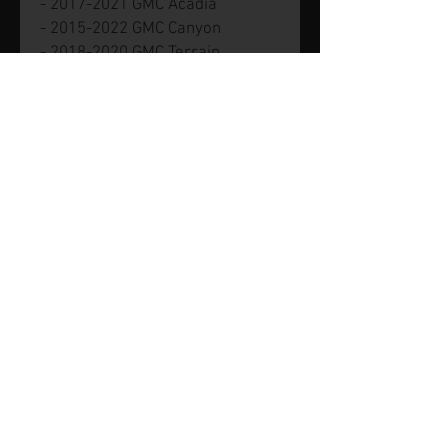
- 2017-2021 GMC Acadia
- 2015-2022 GMC Canyon
- 2018-2020 GMC Terrain
Part number GM 12635953.
Genuine new GM part.
© 2026 by SVP Unlimited