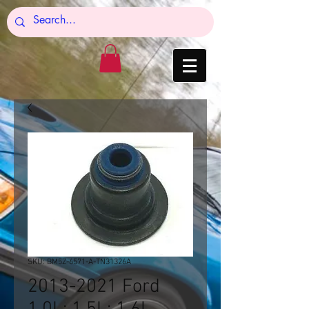
SKU: BM5Z-6571-A-TN31326A
2013-2021 Ford