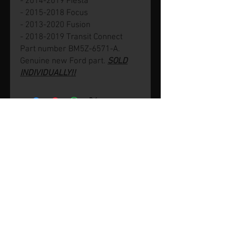
- 2014-2019 Fiesta
- 2015-2018 Focus
- 2013-2020 Fusion
- 2018-2019 Transit Connect
Part number BM5Z-6571-A.
Genuine new Ford part.
SOLD
INDIVIDUALLY!!
© 2026 by SVP Unlimited