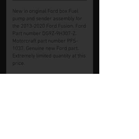
New in original Ford box Fuel
pump and sender assembly for
the 2013-2020 Ford Fusion. Ford
Part number DG9Z-9H307-Z.
Motorcraft part number PFS-
1037. Genuine new Ford part.
Extremely limited quantity at this
price.
© 2026 by SVP Unlimited