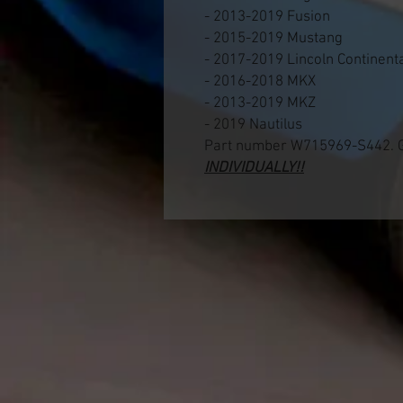
- 2013-2019 Fusion
- 2015-2019 Mustang
- 2017-2019 Lincoln Continent
- 2016-2018 MKX
- 2013-2019 MKZ
- 2019 Nautilus
Part number W715969-S442. G
INDIVIDUALLY!!