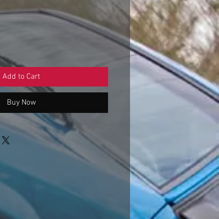
Add to Cart
Buy Now