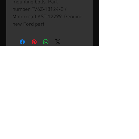
mounting bolts. Part
number FV6Z-18124-C /
Motorcraft AST-12299. Genuine
new Ford part.
© 2026 by SVP Unlimited