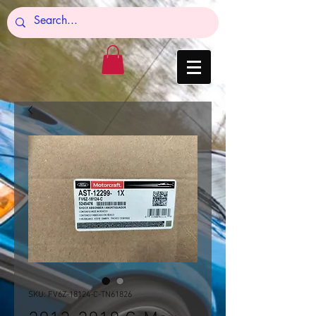
SKU: FV6Z-18124-C-TN61826