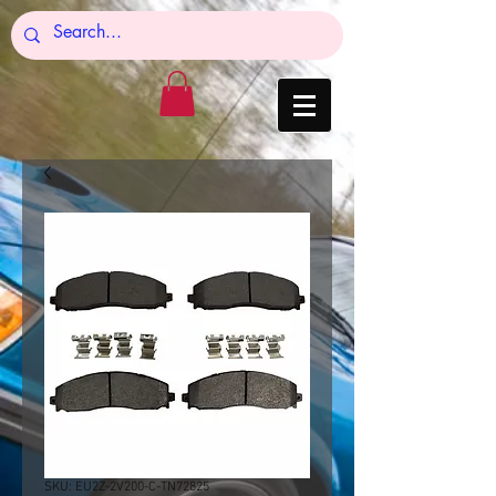
SKU: EU2Z-2V200-C-TN72825