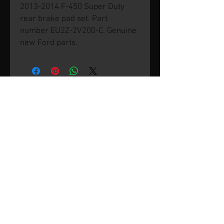
2013-2014 F-450 Super Duty
rear brake pad set. Part
number EU2Z-2V200-C. Genuine
new Ford parts.
© 2026 by SVP Unlimited