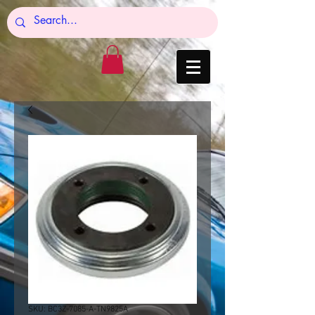
SKU: BC3Z-7085-A-TN9825A