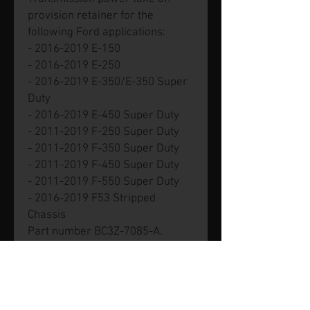
provision retainer for the
following Ford applications:
- 2016-2019 E-150
- 2016-2019 E-250
- 2016-2019 E-350/E-350 Super
Duty
- 2016-2019 E-450 Super Duty
- 2011-2019 F-250 Super Duty
- 2011-2019 F-350 Super Duty
- 2011-2019 F-450 Super Duty
- 2011-2019 F-550 Super Duty
- 2016-2019 F53 Stripped
Chassis
Part number BC3Z-7085-A.
Genuine new Ford part.