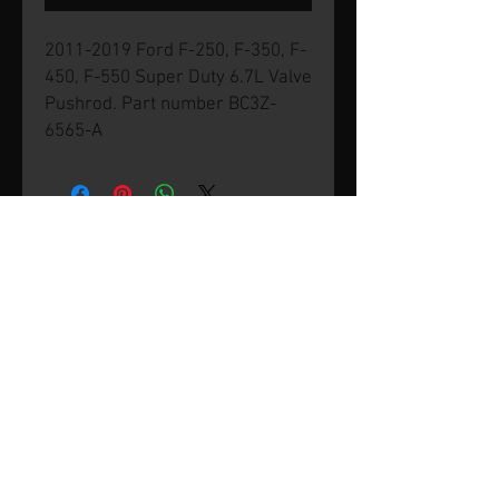
2011-2019 Ford F-250, F-350, F-
450, F-550 Super Duty 6.7L Valve
Pushrod. Part number BC3Z-
6565-A
© 2026 by SVP Unlimited