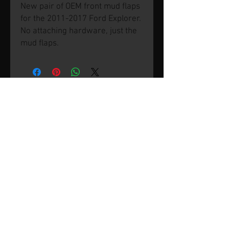
New pair of OEM front mud flaps
for the 2011-2017 Ford Explorer.
No attaching hardware, just the
mud flaps.
© 2026 by SVP Unlimited