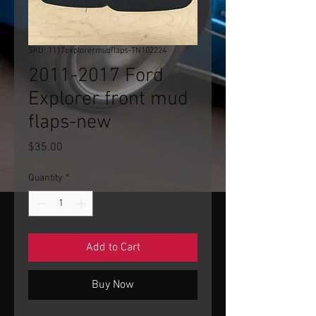
SKU: 1117explorermudflaps-TN102224
2011-2017 Ford
Explorer front mud
flaps-new
Price
$35.00
Quantity
*
Add to Cart
Buy Now