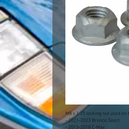
M8 x 1.25 locking nut used on 
- 2021-2023 Bronco Sport
- 2013-2018 C-Max