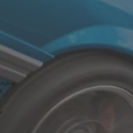
 Hybrid
id
al