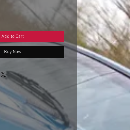
Add to Cart
Buy Now