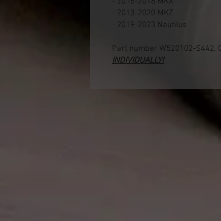
- 2016-2018 MKX
- 2013-2020 MKZ
- 2019-2023 Nautilus
Part number W520102-S442. G
INDIVIDUALLY!