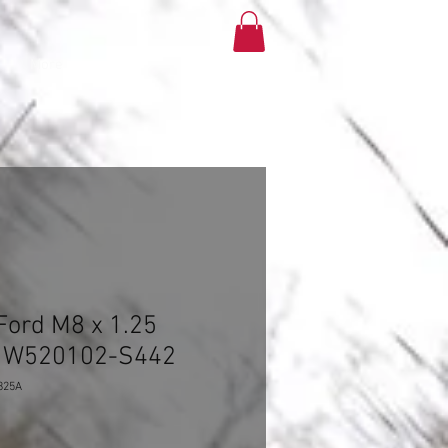
More
ord M8 x 1.25
t- W520102-S442
825A