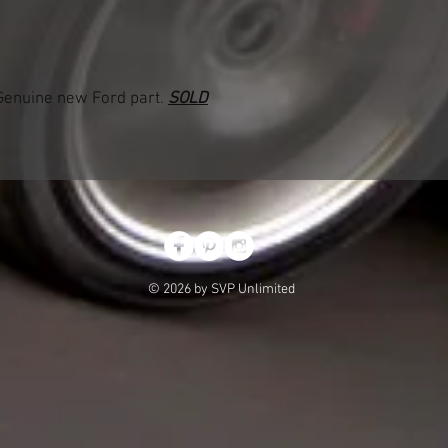
enuine new Ford part.
SOLD
© 2026 by SVP Unlimited