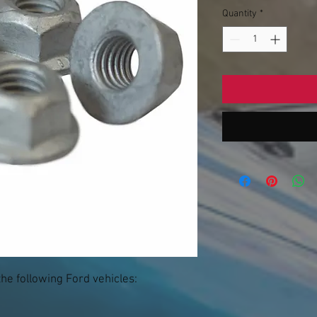
Quantity
*
the following Ford vehicles: