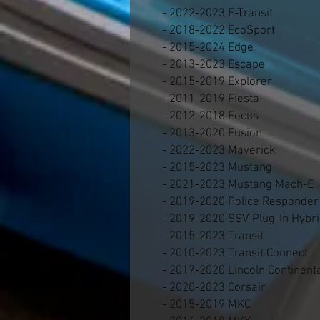
- 2022-2023 E-Transit
- 2018-2022 EcoSport
- 2015-2024 Edge
- 2013-2023 Escape
- 2015-2019 Explorer
- 2011-2019 Fiesta
- 2012-2018 Focus
- 2013-2020 Fusion
- 2022-2023 Maverick
- 2015-2023 Mustang
- 2021-2023 Mustang Mach-E
- 2019-2020 Police Responder
- 2019-2020 SSV Plug-In Hybr
- 2015-2023 Transit
- 2010-2023 Transit Connect
- 2017-2020 Lincoln Continent
- 2020-2023 Corsair
- 2015-2019 MKC