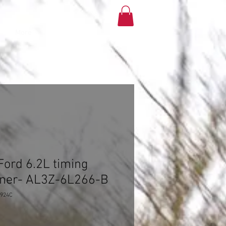
More
ord 6.2L timing
oner- AL3Z-6L266-B
2924C
e
ce