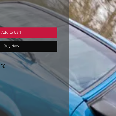
Add to Cart
Buy Now