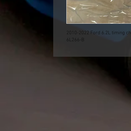
2010-2022 Ford 6.2L timing ch
6L266-B