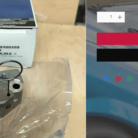
Quantity
*