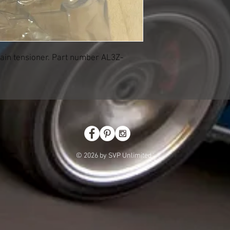
ain tensioner. Part number AL3Z-
© 2026 by SVP Unlimited