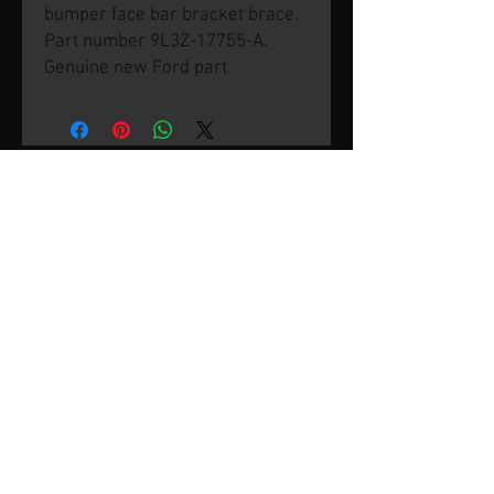
bumper face bar bracket brace.
Part number 9L3Z-17755-A.
Genuine new Ford part.
© 2026 by SVP Unlimited