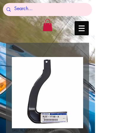
SKU: 9L3Z-17755-A-TN81425