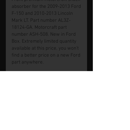
absorber for the 2009-2013 Ford
F-150 and 2010-2013 Lincoln
Mark LT. Part number AL3Z-
18124-GA. Motorcraft part
number ASH-508. New in Ford
Box. Extremely limited quantity
available at this price, you won't
find a better price on a new Ford
part anywhere.
© 2026 by SVP Unlimited