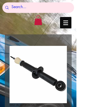
SKU: AL3Z-18124-GA-TN1524