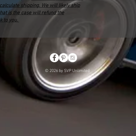
lculate shipping. We will likely ship
that is the case will refund the
k to you.
© 2026 by SVP Unlimited