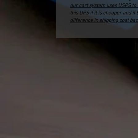
our cart system uses USPS to ca
this UPS if it is cheaper and if 
difference in shipping cost bac