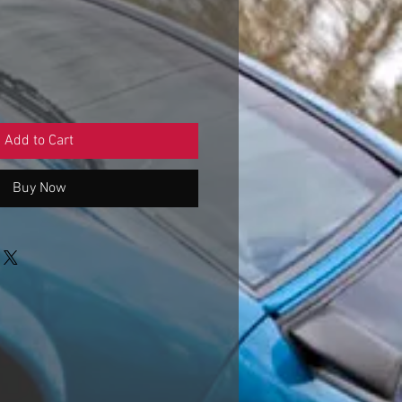
Sale
Price
Add to Cart
Buy Now