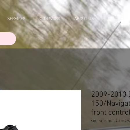
SERVICES
OUR WORK
ABOUT US
CONTACT
2009-2013 E
150/Navigat
front contr
SKU: 9L3Z-3078-A-TN1725