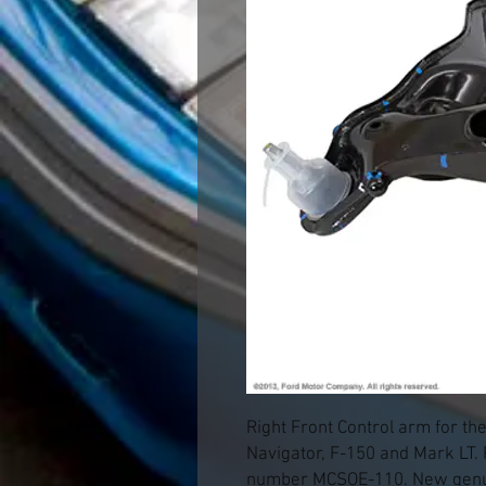
Right Front Control arm for th
Navigator, F-150 and Mark LT.
number MCSOE-110. New genui