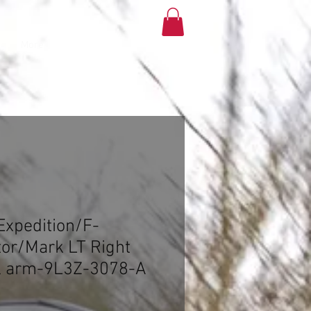
More
xpedition/F-
or/Mark LT Right
ol arm-9L3Z-3078-A