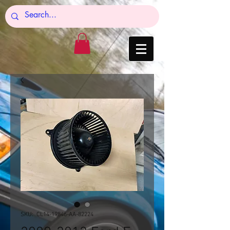
SKU: CL14-19846-AA-82224