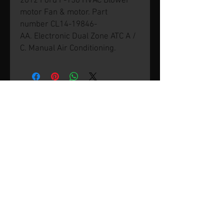
2012 Ford F-150 HVAC Blower
motor Fan & motor. Part
number CL14-19846-
AA. Electronic Dual Zone ATC A /
C. Manual Air Conditioning.
© 2026 by SVP Unlimited