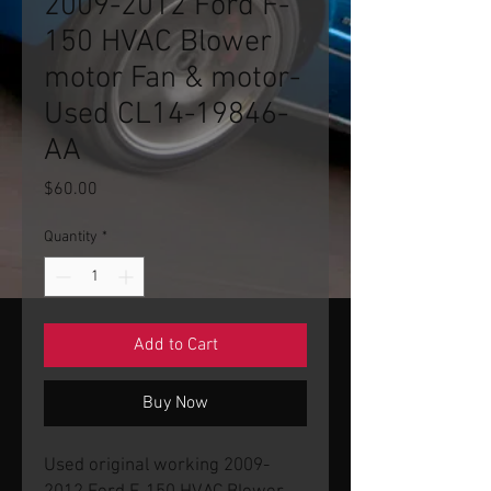
2009-2012 Ford F-
150 HVAC Blower
motor Fan & motor-
Used CL14-19846-
AA
Price
$60.00
Quantity
*
Add to Cart
Buy Now
Used original working 2009-