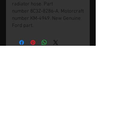
radiator hose. Part
number 8C3Z-8286-A. Motorcraft
number KM-4949. New Genuine
Ford part.
© 2026 by SVP Unlimited