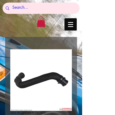
SKU: 8C3Z-8286-A-TN 1625