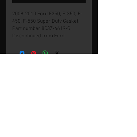
2008-2010 Ford F250, F-350, F-
450, F-550 Super Duty Gasket.
Part number 8C3Z-6619-G.
Discontinued from Ford.
© 2026 by SVP Unlimited