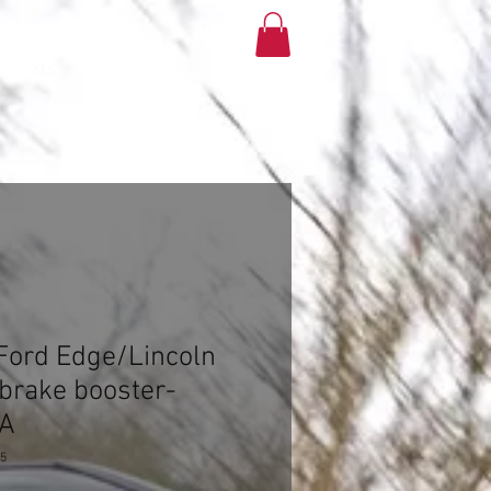
More
Ford Edge/Lincoln
brake booster-
-A
25