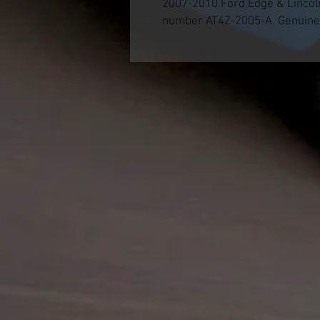
2007-2010 Ford Edge & Lincol
number AT4Z-2005-A. Genuine