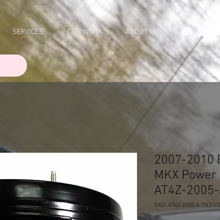
SERVICES
OUR WORK
ABOUT US
CONTACT
2007-2010 
MKX Power 
AT4Z-2005
SKU: AT4Z-2005-A-TN317