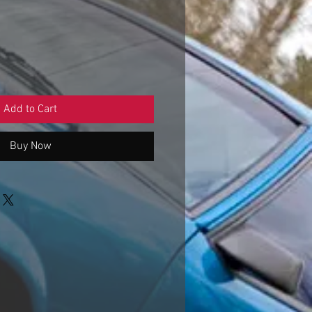
Sale
Price
Add to Cart
Buy Now