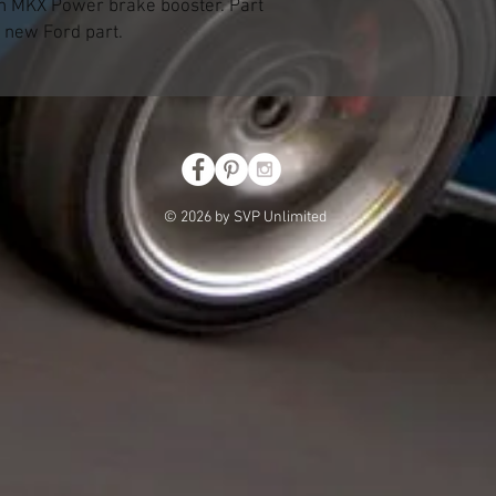
n MKX Power brake booster. Part
 new Ford part.
© 2026 by SVP Unlimited