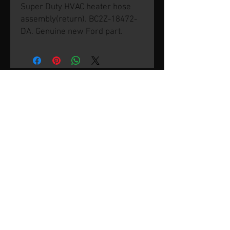
Super Duty HVAC heater hose
assembly(return). BC2Z-18472-
DA. Genuine new Ford part.
© 2026 by SVP Unlimited