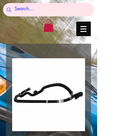
SKU: BC2Z-18472-DA-TN5625A