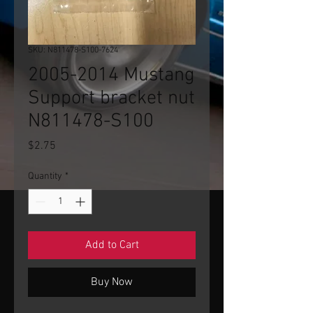
SKU: N811478-S100-7624
2005-2014 Mustang
Support bracket nut
N811478-S100
Price
$2.75
Quantity
*
Add to Cart
Buy Now