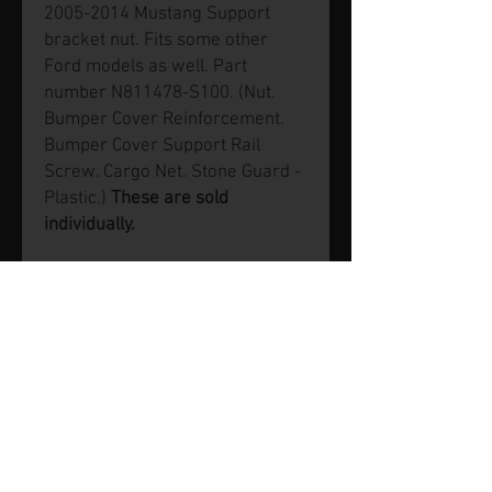
2005-2014 Mustang Support
bracket nut. Fits some other
Ford models as well. Part
number N811478-S100. (Nut.
Bumper Cover Reinforcement.
Bumper Cover Support Rail
Screw. Cargo Net. Stone Guard -
Plastic.)
These are sold
individually.
© 2026 by SVP Unlimited