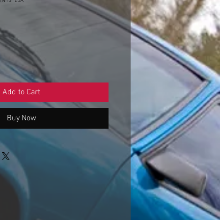
TN13125A
e
ce
Add to Cart
Buy Now