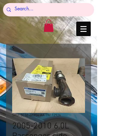
SKU: 5C3Z-6K854-AA-TN112924
2005-2010 6.0L