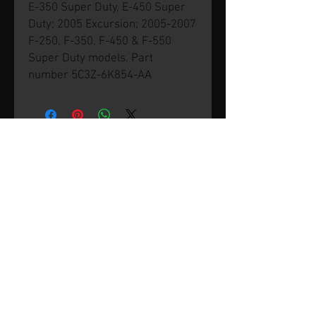
E-350 Super Duty, E-450 Super
Duty; 2005 Excursion; 2005-2007
F-250, F-350, F-450 & F-550
Super Duty models. Part
number 5C3Z-6K854-AA
© 2026 by SVP Unlimited