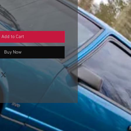
Add to Cart
Buy Now