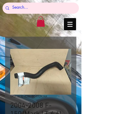
SKU: 4L3Z-8286-BC-112924A
2004-2008 F-