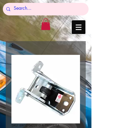
SKU: 6W1Z-5422810-A-TN31825A