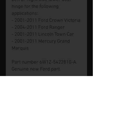
hinge for the following
applications:
- 2001-2011 Ford Crown Victoria
- 2004-2011 Ford Ranger
- 2001-2011 Lincoln Town Car
- 2001-2011 Mercury Grand
Marquis
Part number 6W1Z-5422810-A.
Genuine new Ford part.
© 2026 by SVP Unlimited