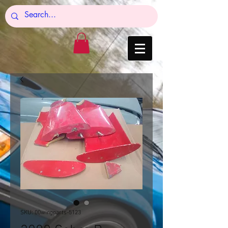
SKU: 00wingparts-5123