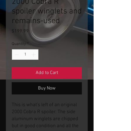
2000 Cobra R
spoiler winglets and
remains-used
Price
$199.99
Quantity
*
Add to Cart
Buy Now
This is what's left of an original
2000 Cobra R spoiler. The side
aluminum winglets are chipped
but in good condition and all the