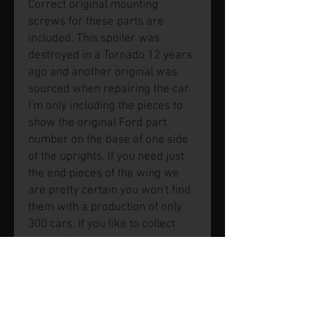
Correct original mounting
screws for these parts are
included. This spoiler was
destroyed in a Tornado 12 years
ago and another original was
sourced when repairing the car.
I'm only including the pieces to
show the original Ford part
number on the base of one side
of the uprights. If you need just
the end pieces of the wing we
are pretty certain you won't find
them with a production of only
300 cars. If you like to collect
spares, here you go.