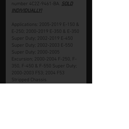
number 4C2Z-9461-BA.
SOLD
INDIVIDUALLY!
Applications: 2005-2019 E-150 &
E-250; 2000-2019 E-350 & E-350
Super Duty; 2002-2019 E-450
Super Duty; 2002-2003 E-550
Super Duty; 2000-2005
Excursion; 2000-2004 F-250, F-
350, F-450 & F-550 Super Duty;
2000-2003 F53; 2004 F53
Stripped Chassis.
© 2026 by SVP Unlimited