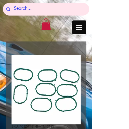
SKU: 4C2Z-9461-BA-TN13125