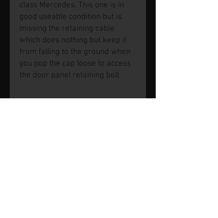
class Mercedes. This one is in
good useable condition but is
missing the retaining cable
which does nothing but keep it
from falling to the ground when
you pop the cap loose to access
the door panel retaining bolt.
© 2026 by SVP Unlimited