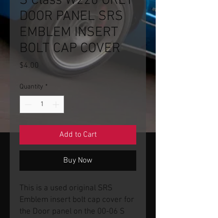
S Class W220 GREY
DOOR PANEL SRS
EMBLEM INSERT
BOLT CAP COVER
Price
$4.00
Quantity
*
Add to Cart
Buy Now
This is a used original SRS
Emblem insert bolt cap cover for
the Door panel on the 00-06 S