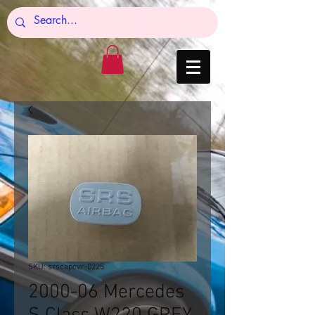
SKU: srscapcvr-0225
2000-06 Mercedes