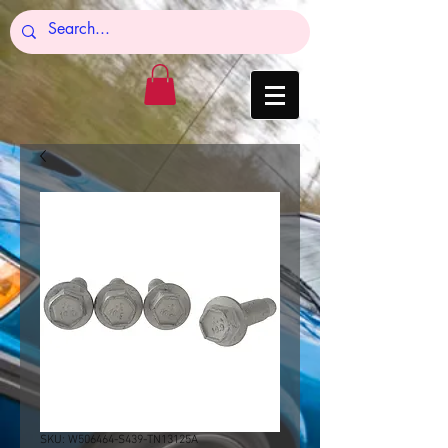
SKU: W506464-S439-TN13125A