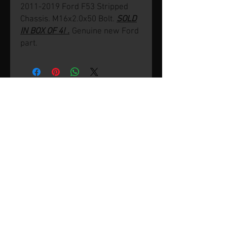
2011-2019 Ford F53 Stripped
Chassis. M16x2.0x50 Bolt.
SOLD
IN BOX OF 4! .
Genuine new Ford
part.
© 2026 by SVP Unlimited