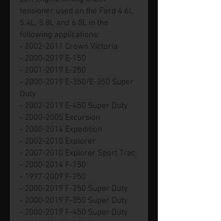
tensioner used on the Ford 4.6L,
5.4L, 5.8L and 6.8L in the
following applications:
- 2002-2011 Crown Victoria
- 2000-2019 E-150
- 2001-2019 E-250
- 2000-2019 E-350/E-350 Super
Duty
- 2002-2019 E-450 Super Duty
- 2000-2005 Excursion
- 2000-2014 Expedition
- 2002-2010 Explorer
- 2007-2010 Explorer Sport Trac
- 2000-2014 F-150
- 1997-2009 F-250
- 2000-2019 F-250 Super Duty
- 2000-2019 F-350 Super Duty
- 2000-2019 F-450 Super Duty