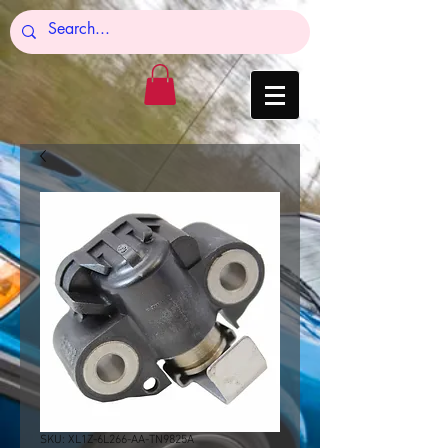
SKU: XL1Z-6L266-AA-TN9825A