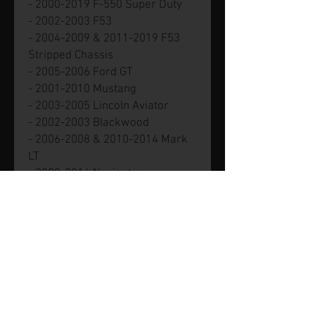
- 2000-2019 F-550 Super Duty
- 2002-2003 F53
- 2004-2009 & 2011-2019 F53
Stripped Chassis
- 2005-2006 Ford GT
- 2001-2010 Mustang
- 2003-2005 Lincoln Aviator
- 2002-2003 Blackwood
- 2006-2008 & 2010-2014 Mark
LT
- 2000-2014 Navigator
- 2002-2011 Town Car
- 2002-2011 Mercury Grand
Marquis
- 2002-2010 Mountaineer
Part number XL1Z-6L266-AA.
Genuine new Ford part.