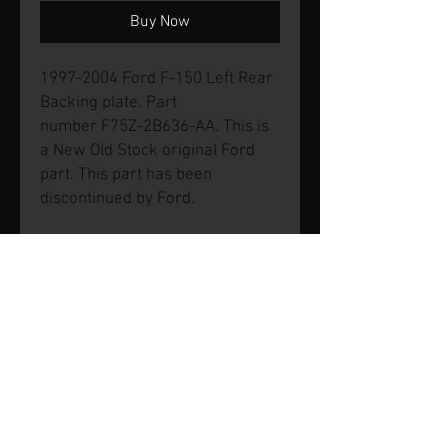
Buy Now
1997-2004 Ford F-150 Left Rear
Backing plate. Part
number F75Z-2B636-AA. This is
a New Old Stock original Ford
part. This part has been
discontinued by Ford.
© 2026 by SVP Unlimited