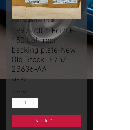
SKU: F75Z-2B636-AA-TN2125
1997-2004 Ford F-
150 Left rear
backing plate-New
Old Stock- F75Z-
2B636-AA
Price
$19.99
Quantity
*
Add to Cart