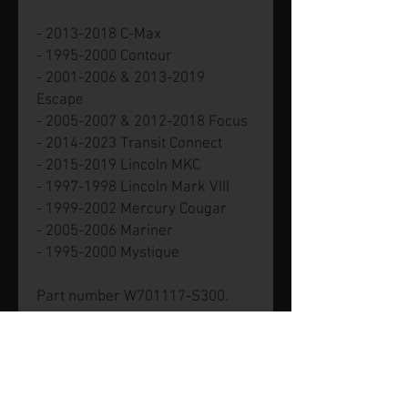
- 2013-2018 C-Max
- 1995-2000 Contour
- 2001-2006 & 2013-2019
Escape
- 2005-2007 & 2012-2018 Focus
- 2014-2023 Transit Connect
- 2015-2019 Lincoln MKC
- 1997-1998 Lincoln Mark VIII
- 1999-2002 Mercury Cougar
- 2005-2006 Mariner
- 1995-2000 Mystique
Part number W701117-S300.
Genuine new Ford part.