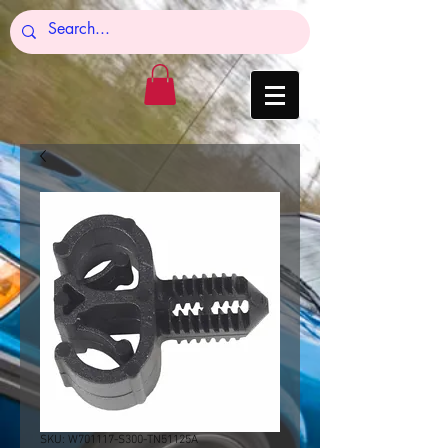
SKU: W701117-S300-TN51125A