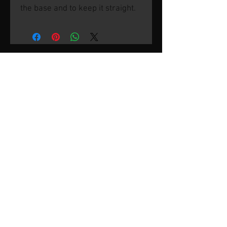
the base and to keep it straight.
© 2026 by SVP Unlimited