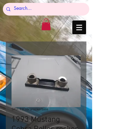
SKU: 93Cobrarockerbase
1993 Mustang