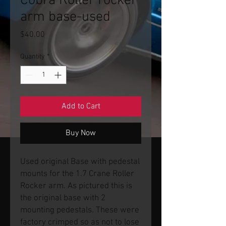
Cobra Roller rocker
arm base-used
Price
$40.00
Quantity
*
Add to Cart
Buy Now
Used original Base with pedestal
mounts for the 1.7 Crane Roller
Rocker arm. As pictured this is
the original base with 2
mounting pedestals. These were
factory crimped so as not to lose