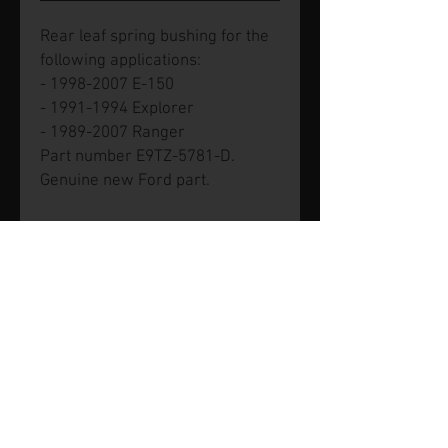
Rear leaf spring bushing for the
following applications:
- 1998-2007 E-150
- 1991-1994 Explorer
- 1989-2007 Ranger
Part number E9TZ-5781-D.
Genuine new Ford part.
© 2026 by SVP Unlimited