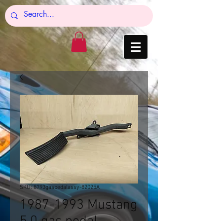
SKU: 8793gaspedalassy-82025A
1987-1993 Mustang