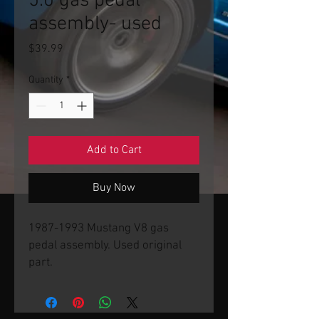
5.0 gas pedal
assembly- used
Price
$39.99
Quantity
*
Add to Cart
Buy Now
1987-1993 Mustang V8 gas
pedal assembly. Used original
part.