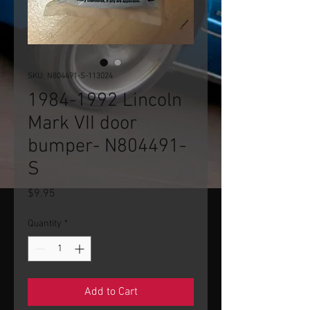
SKU: N804491-S-113024
1984-1992 Lincoln
Mark VII door
bumper- N804491-
S
Price
$9.95
Quantity
*
Add to Cart