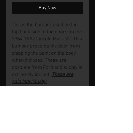
Buy Now
This is the bumper used on the
top back side of the doors on the
1984-1992 Lincoln Mark VII. This
bumper prevents the door from
chipping the paint on the body
when it closes. These are
obsolete from Ford and supply is
extremely limited.
These are
sold Individually.
© 2026 by SVP Unlimited