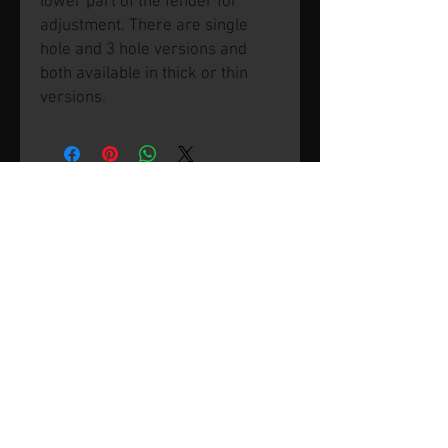
lower part of the fender for
adjustment. There are single
hole and 3 hole versions and
both available in thick or thin
versions.
© 2026 by SVP Unlimited