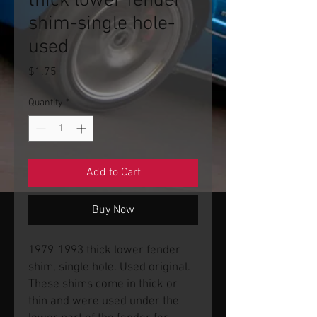
thick lower fender
shim-single hole-
used
Price
$1.75
Quantity
*
Add to Cart
Buy Now
1979-1993 thick lower fender
shim, single hole. Used original.
These shims come in thick or
thin and were used under the