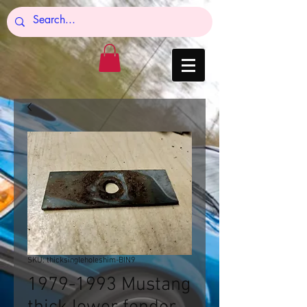
SKU: thicksingleholeshim-BIN9
1979-1993 Mustang