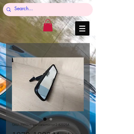
SKU: 7993intrearviewmirror2-82025A