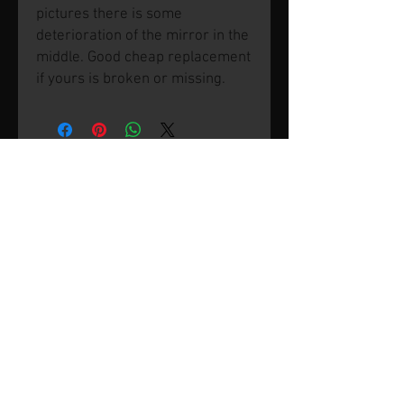
pictures there is some
deterioration of the mirror in the
middle. Good cheap replacement
if yours is broken or missing.
© 2026 by SVP Unlimited