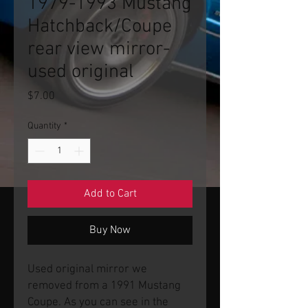
1979-1993 Mustang
Hatchback/Coupe
rear view mirror-
used original
Price
$7.00
Quantity
*
Add to Cart
Buy Now
Used original mirror we
removed from a 1991 Mustang
Coupe. As you can see in the