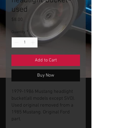
headlight bucket-
used
Price
$8.00
Quantity
*
Add to Cart
Buy Now
1979-1986 Mustang headlight
bucket(all models except SVO).
Used original removed from a
1985 Mustang. Original Ford
part.