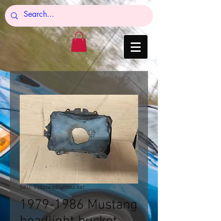
SKU: 7986headlightbucket
1979-1986 Mustang