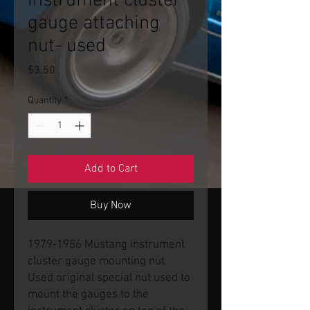
Instrument cluster
gauge attaching
nut- used
Price
$3.50
Quantity
*
Add to Cart
Buy Now
1979-1986 Mustang instrument
cluster gauge mounting nut.
Used original special nut used to
mount the gauges to the