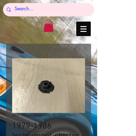
SKU: 7986gaugemountnut-82225sortbox1
1979-1986