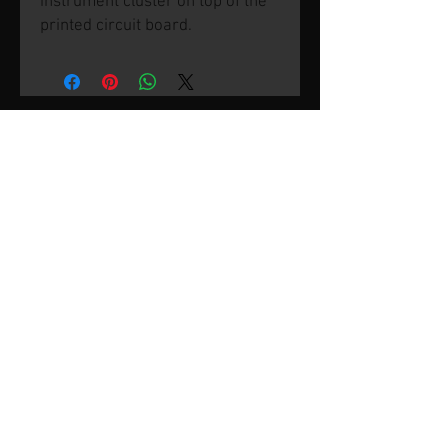
instrument cluster on top of the
printed circuit board.
© 2026 by SVP Unlimited