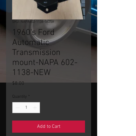
SKU: NAPA602-1138-5825A
1960's Ford
Automatic
Transmission
mount-NAPA 602-
1138-NEW
Price
$8.00
Quantity
*
Add to Cart