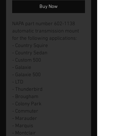
Buy Now
NAPA part number 602-1138
automatic transmission mount
for the following applications:
- Country Squire
- Country Sedan
- Custom 500
- Galaxie
- Galaxie 500
- LTD
- Thunderbird
- Brougham
- Colony Park
- Commuter
- Marauder
- Marquis
- Montclair