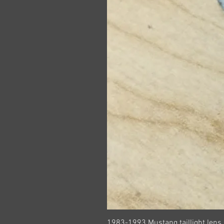
1983-1993 Mustang taillight lens 