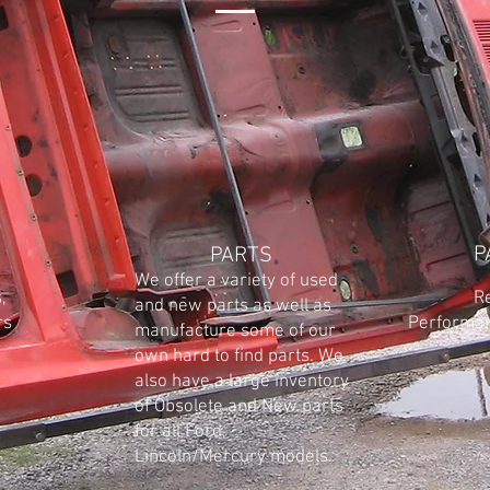
P
PARTS
We offer a variety of used
,
Restor
and new parts as well as
rs
Performanc
manufacture some of our
own hard to find parts. We
also have a large inventory
of Obsolete and New parts
for all Ford,
Lincoln/Mercury models.