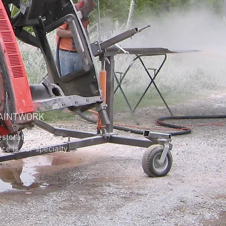
AINTWORK
ation &
e is our specialty