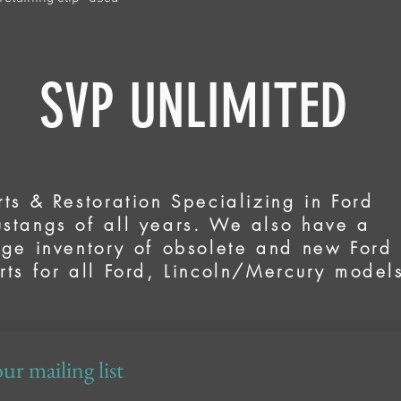
VP UNLIMITED
rts & Restoration Specializing in Ford
stangs of all years. We also have a
rge inventory of obsolete and new Ford
rts for all Ford, Lincoln/Mercury model
ur mailing list