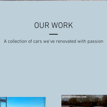
OUR WORK
A collection of cars we've renovated with passion