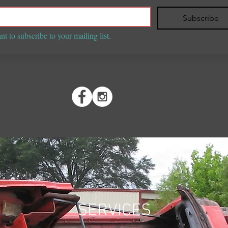
Subscribe
nt to subscribe to your mailing list.
SERVICES