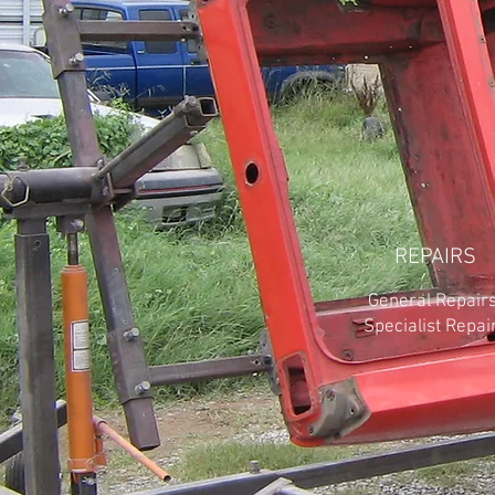
REPAIRS
General Repairs
Specialist Repai