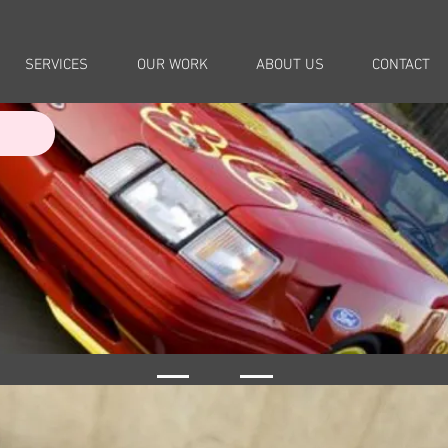
SERVICES
OUR WORK
ABOUT US
CONTACT