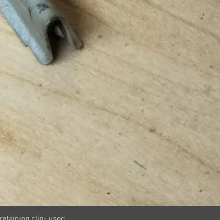
Quick View
retaining clip- used